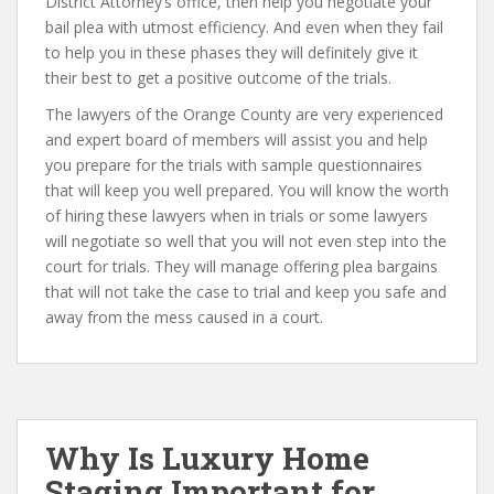
District Attorney’s office, then help you negotiate your
bail plea with utmost efficiency. And even when they fail
to help you in these phases they will definitely give it
their best to get a positive outcome of the trials.
The lawyers of the Orange County are very experienced
and expert board of members will assist you and help
you prepare for the trials with sample questionnaires
that will keep you well prepared. You will know the worth
of hiring these lawyers when in trials or some lawyers
will negotiate so well that you will not even step into the
court for trials. They will manage offering plea bargains
that will not take the case to trial and keep you safe and
away from the mess caused in a court.
Why Is Luxury Home
Staging Important for