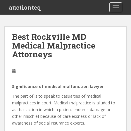
S
auctionteq
TOGGLE
k
i
p
t
Best Rockville MD
o
Medical Malpractice
m
a
Attorneys
i
n
c
o
n
Significance of medical malfunction lawyer
t
The part of is to speak to casualties of medical
e
malpractices in court. Medical malpractice is alluded to
n
as that action in which a patient endures damage or
t
other mischief because of carelessness or lack of
awareness of social insurance experts.