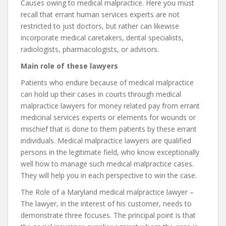
Causes owing to medical malpractice. Here you must
recall that errant human services experts are not
restricted to just doctors, but rather can likewise
incorporate medical caretakers, dental specialists,
radiologists, pharmacologists, or advisors.
Main role of these lawyers
Patients who endure because of medical malpractice
can hold up their cases in courts through medical
malpractice lawyers for money related pay from errant
medicinal services experts or elements for wounds or
mischief that is done to them patients by these errant
individuals. Medical malpractice lawyers are qualified
persons in the legitimate field, who know exceptionally
well how to manage such medical malpractice cases.
They will help you in each perspective to win the case.
The Role of a Maryland medical malpractice lawyer –
The lawyer, in the interest of his customer, needs to
demonstrate three focuses. The principal point is that