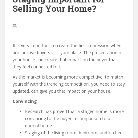
Selling Your Home?
It is very important to create the first impression when
prospective buyers visit your place. The presentation of
your house can create that impact on the buyer that
they feel connected to it.
As the market is becoming more competitive, to match
yourself with the trending competition, you need to stay
updated. can give you that impact on your house.
Convincing
Research has proved that a staged home is more
convincing to the buyer in comparison to a
normal home.
Staging of the living room, bedroom, and kitchen