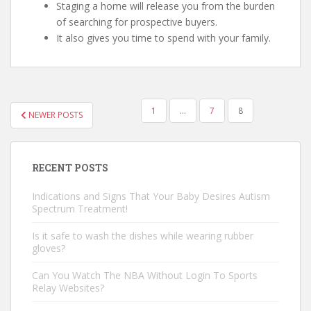
Staging a home will release you from the burden
of searching for prospective buyers.
It also gives you time to spend with your family.
1
…
7
8
NEWER POSTS
POSTS NAVIGATION
RECENT POSTS
Indications and Signs That Your Baby Desires Autism
Spectrum Treatment!
Is it safe to wash the dishes while wearing rubber
gloves?
Can You Watch The NBA Without Login To Sports
Relay Websites?