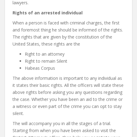
lawyers.
Rights of an arrested individual
When a person is faced with criminal charges, the first
and foremost thing he should be informed of the rights.
The rights that are given by the constitution of the
United States, these rights are the
Right to an attorney
Right to remain Silent
Habeas Corpus
The above information is important to any individual as
it states their basic rights. All the officers will state these
above rights before asking you any questions regarding
the case. Whether you have been an aid to the crime or
a witness or even part of the crime you can opt to stay
silent.
The will accompany you in all the stages of a trial.
Starting from when you have been asked to visit the