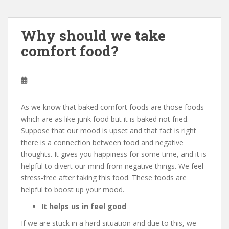
Why should we take
comfort food?
As we know that baked comfort foods are those foods
which are as like junk food but it is baked not fried.
Suppose that our mood is upset and that fact is right
there is a connection between food and negative
thoughts. It gives you happiness for some time, and it is
helpful to divert our mind from negative things. We feel
stress-free after taking this food. These foods are
helpful to boost up your mood.
It helps us in feel good
If we are stuck in a hard situation and due to this, we