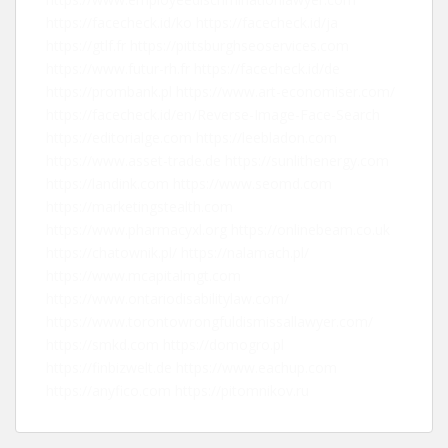
https://facecheck.id/ko
https://facecheck.id/ja
https://gtlf.fr
https://pittsburghseoservices.com
https://www.futur-rh.fr
https://facecheck.id/de
https://prombank.pl
https://www.art-economiser.com/
https://facecheck.id/en/Reverse-Image-Face-Search
https://editorialge.com
https://leebladon.com
https://www.asset-trade.de
https://sunlithenergy.com
https://landink.com
https://www.seomd.com
https://marketingstealth.com
https://www.pharmacyxl.org
https://onlinebeam.co.uk
https://chatownik.pl/
https://nalamach.pl/
https://www.mcapitalmgt.com
https://www.ontariodisabilitylaw.com/
https://www.torontowrongfuldismissallawyer.com/
https://smkd.com
https://domogro.pl
https://finbizwelt.de
https://www.eachup.com
https://anyfico.com
https://pitomnikov.ru