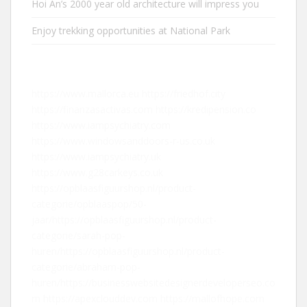
Hoi An’s 2000 year old architecture will impress you
Enjoy trekking opportunities at National Park
https://www.mallorca.eu
https://friedhof.city
https://finanzasactivas.com
https://kredipension.co
https://www.iampsychiatry.com
https://www.windowsanddoors-r-us.co.uk
https://www.iampsychiatry.uk
https://www.g28carkeys.co.uk
https://opblaasfiguurshop.nl/product-
categorie/opblaaspop/50-
jaar/
https://opblaasfiguurshop.nl/product-
categorie/sarah-pop-
huren/
https://opblaasfiguurshop.nl/product-
categorie/abraham-pop-
huren/
https://businesswebsitedesignerdeveloperseo.co
m
https://apexclouddev.com
https://mallofhope.com