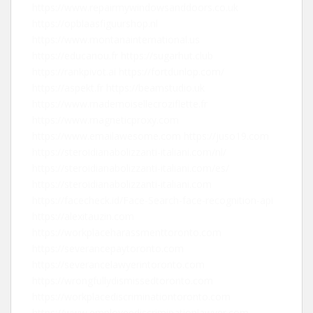
https://www.repairmywindowsanddoors.co.uk
https://opblaasfiguurshop.nl
https://www.montanainternational.us
https://educanou.fr
https://sugarhut.club
https://rankpivot.ai
https://fortdunlop.com/
https://aspekt.fr
https://beamstudio.uk
https://www.mademoisellecroziflette.fr
https://www.magneticproxy.com
https://www.emailawesome.com
https://juso19.com
https://steroidianabolizzanti-italiani.com/nl/
https://steroidianabolizzanti-italiani.com/es/
https://steroidianabolizzanti-italiani.com
https://facecheck.id/Face-Search-face-recognition-api
https://alexitauzin.com
https://workplaceharassmenttoronto.com
https://severancepaytoronto.com
https://severancelawyerintoronto.com
https://wrongfullydismissedtoronto.com
https://workplacediscriminationtoronto.com
https://www.employeediscriminationlawyer.com