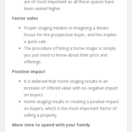
are of most important as all these spaces have
been ranked higher.
Faster sales
Proper staging initiates in imagining a dream
house for the prospective buyer, and this implies
a quick sale.
The procedure of hiring a home stager is simple;
you just need to know about their price and
offerings.
Positive impact
It is believed that home staging results in an
increase of offered value with no negative impact
on buyers.
Home staging results in creating a positive impact
on buyers, which is the most important factor of
selling a property.
More time to spend with your family