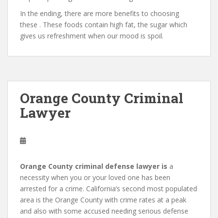
In the ending, there are more benefits to choosing
these . These foods contain high fat, the sugar which
gives us refreshment when our mood is spoil.
Orange County Criminal
Lawyer
Orange County criminal defense lawyer is
a
necessity when you or your loved one has been
arrested for a crime. California’s second most populated
area is the Orange County with crime rates at a peak
and also with some accused needing serious defense