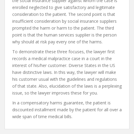
the social insurance supplier against whom the case is
enrolled neglected to give satisfactory and legitimate
consideration to the patient. The second point is that
insufficient consideration by social insurance suppliers
prompted the harm or harm to the patient. The third
point is that the human services supplier is the person
why should at risk pay every one of the harms.
To demonstrate these three focuses, the lawyer first
records a medical malpractice case in a court in the
interest of his/her customer. Diverse States in the US
have distinctive laws. In this way, the lawyer will make
his customer usual with the guidelines and regulations
of that state. Also, elucidation of the laws is a perplexing
issue, so the lawyer improves these for you.
In a compensatory harms guarantee, the patient is
discounted installment made by the patient for all over a
wide span of time medical bills.