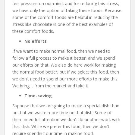
feel pressure on our mind, and for reducing this stress,
we have only the option of taking these foods. Because
some of the comfort foods are helpful in reducing the
stress like chocolate is one of the best examples of
these comfort foods.
No efforts
If we want to make normal food, then we need to
follow a full process to make it better, and we spend
our efforts on that. We also do hard work for making
the normal food better, but if we select this food, then
we don’t need to spend our more efforts to make this.
We bring it from the market and take it.
Time-saving
Suppose that we are going to make a special dish than
on that we waste more time on that dish. Some of
them need full attention we don’t do another work with
that dish. While we prefer this food, then we don’t
require spending our time in making food.