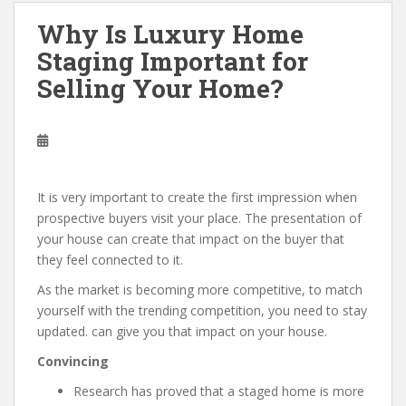
Why Is Luxury Home
Staging Important for
Selling Your Home?
It is very important to create the first impression when
prospective buyers visit your place. The presentation of
your house can create that impact on the buyer that
they feel connected to it.
As the market is becoming more competitive, to match
yourself with the trending competition, you need to stay
updated. can give you that impact on your house.
Convincing
Research has proved that a staged home is more