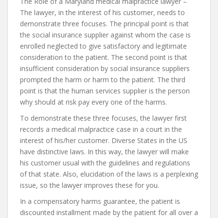
The Role of a Maryland medical malpractice lawyer –
The lawyer, in the interest of his customer, needs to
demonstrate three focuses. The principal point is that
the social insurance supplier against whom the case is
enrolled neglected to give satisfactory and legitimate
consideration to the patient. The second point is that
insufficient consideration by social insurance suppliers
prompted the harm or harm to the patient. The third
point is that the human services supplier is the person
why should at risk pay every one of the harms.
To demonstrate these three focuses, the lawyer first
records a medical malpractice case in a court in the
interest of his/her customer. Diverse States in the US
have distinctive laws. In this way, the lawyer will make
his customer usual with the guidelines and regulations
of that state. Also, elucidation of the laws is a perplexing
issue, so the lawyer improves these for you.
In a compensatory harms guarantee, the patient is
discounted installment made by the patient for all over a