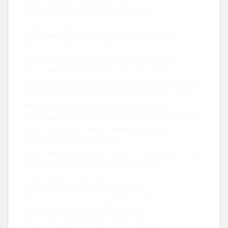
https://severancelawyerintoronto.com
https://wrongfullydismissedtoronto.com
https://workplacediscriminationtoronto.com
https://www.employeediscriminationlawyer.com
https://facecheck.id/ko
https://facecheck.id/ja
https://gtlf.fr
https://pittsburghseoservices.com
https://www.futur-rh.fr
https://facecheck.id/de
https://prombank.pl
https://www.art-economiser.com/
https://facecheck.id/en/Reverse-Image-Face-Search
https://editorialge.com
https://leebladon.com
https://www.asset-trade.de
https://sunlithenergy.com
https://landink.com
https://www.seomd.com
https://marketingstealth.com
https://www.pharmacyxl.org
https://onlinebeam.co.uk
https://chatownik.pl/
https://nalamach.pl/
https://www.mcapitalmgt.com
https://www.ontariodisabilitylaw.com/
https://www.torontowrongfuldismissallawyer.com/
https://smkd.com
https://domogro.pl
https://finbizwelt.de
https://www.eachup.com