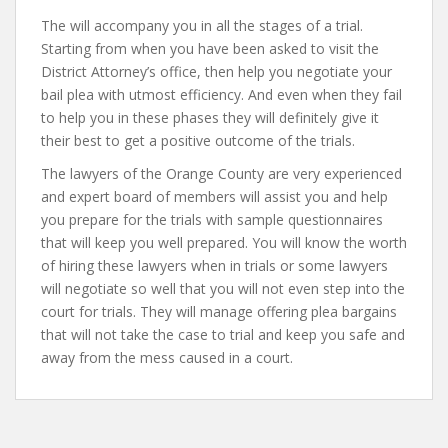
The will accompany you in all the stages of a trial.
Starting from when you have been asked to visit the
District Attorney’s office, then help you negotiate your
bail plea with utmost efficiency. And even when they fail
to help you in these phases they will definitely give it
their best to get a positive outcome of the trials.
The lawyers of the Orange County are very experienced
and expert board of members will assist you and help
you prepare for the trials with sample questionnaires
that will keep you well prepared. You will know the worth
of hiring these lawyers when in trials or some lawyers
will negotiate so well that you will not even step into the
court for trials. They will manage offering plea bargains
that will not take the case to trial and keep you safe and
away from the mess caused in a court.