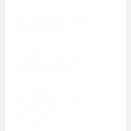
categorie/abraham-pop-
huren/
https://businesswebsitedesignerdeveloperseo.co
m
https://apexclouddev.com
https://mallofhope.com
https://www.repairmywindowsanddoors.co.uk
https://opblaasfiguurshop.nl
https://www.montanainternational.us
https://educanou.fr
https://sugarhut.club
https://rankpivot.ai
https://fortdunlop.com/
https://aspekt.fr
https://beamstudio.uk
https://www.mademoisellecroziflette.fr
https://www.magneticproxy.com
https://www.emailawesome.com
https://juso19.com
https://steroidianabolizzanti-italiani.com/nl/
https://steroidianabolizzanti-italiani.com/es/
https://steroidianabolizzanti-italiani.com
https://facecheck.id/Face-Search-face-recognition-api
https://alexitauzin.com
https://workplaceharassmenttoronto.com
https://severancepaytoronto.com