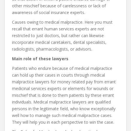
other mischief because of carelessness or lack of
awareness of social insurance experts.
Causes owing to medical malpractice. Here you must
recall that errant human services experts are not
restricted to just doctors, but rather can likewise
incorporate medical caretakers, dental specialists,
radiologists, pharmacologists, or advisors.
Main role of these lawyers
Patients who endure because of medical malpractice
can hold up their cases in courts through medical
malpractice lawyers for money related pay from errant
medicinal services experts or elements for wounds or
mischief that is done to them patients by these errant
individuals. Medical malpractice lawyers are qualified
persons in the legitimate field, who know exceptionally
well how to manage such medical malpractice cases.
They will help you in each perspective to win the case.