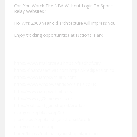
Can You Watch The NBA Without Login To Sports
Relay Websites?
Hoi An’s 2000 year old architecture will impress you
Enjoy trekking opportunities at National Park
https://www.mallorca.eu
https://friedhof.city
https://finanzasactivas.com
https://kredipension.co
https://www.iampsychiatry.com
https://www.windowsanddoors-r-us.co.uk
https://www.iampsychiatry.uk
https://www.g28carkeys.co.uk
https://opblaasfiguurshop.nl/product-
categorie/opblaaspop/50-
jaar/
https://opblaasfiguurshop.nl/product-
categorie/sarah-pop-
huren/
https://opblaasfiguurshop.nl/product-