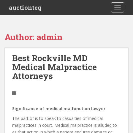
S
auctionteq
TOGGLE
k
i
p
t
Author:
admin
o
m
a
Best Rockville MD
i
Medical Malpractice
n
c
Attorneys
o
n
t
e
n
Significance of medical malfunction lawyer
t
The part of is to speak to casualties of medical
malpractices in court. Medical malpractice is alluded to
as that action in which a patient endures damage or