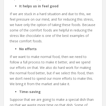
It helps us in feel good
If we are stuck in a hard situation and due to this, we
feel pressure on our mind, and for reducing this stress,
we have only the option of taking these foods. Because
some of the comfort foods are helpful in reducing the
stress like chocolate is one of the best examples of
these comfort foods.
No efforts
If we want to make normal food, then we need to
follow a full process to make it better, and we spend
our efforts on that. We also do hard work for making
the normal food better, but if we select this food, then
we don’t need to spend our more efforts to make this.
We bring it from the market and take it.
Time-saving
Suppose that we are going to make a special dish than
on that we waste more time on that dish. Some of