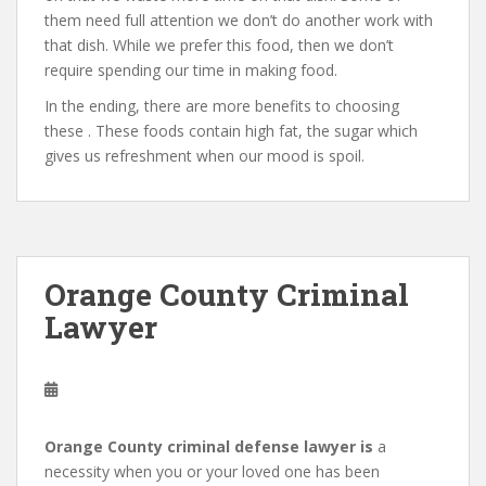
them need full attention we don’t do another work with
that dish. While we prefer this food, then we don’t
require spending our time in making food.
In the ending, there are more benefits to choosing
these . These foods contain high fat, the sugar which
gives us refreshment when our mood is spoil.
Orange County Criminal
Lawyer
Orange County criminal defense lawyer is
a
necessity when you or your loved one has been