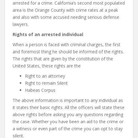
arrested for a crime. California’s second most populated
area is the Orange County with crime rates at a peak
and also with some accused needing serious defense
lawyers.
Rights of an arrested individual
When a person is faced with criminal charges, the first
and foremost thing he should be informed of the rights.
The rights that are given by the constitution of the
United States, these rights are the
Right to an attorney
Right to remain Silent
Habeas Corpus
The above information is important to any individual as
it states their basic rights. All the officers will state these
above rights before asking you any questions regarding
the case. Whether you have been an aid to the crime or
a witness or even part of the crime you can opt to stay
silent.