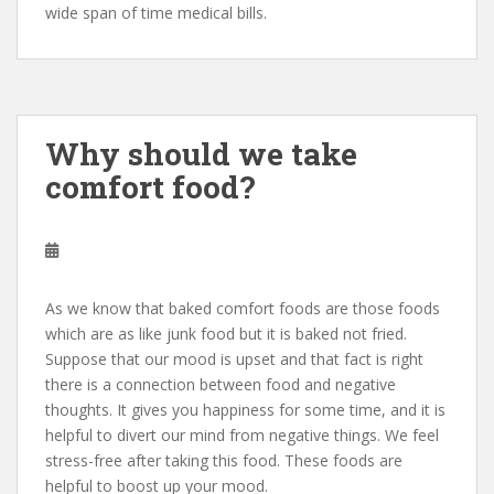
wide span of time medical bills.
Why should we take
comfort food?
As we know that baked comfort foods are those foods
which are as like junk food but it is baked not fried.
Suppose that our mood is upset and that fact is right
there is a connection between food and negative
thoughts. It gives you happiness for some time, and it is
helpful to divert our mind from negative things. We feel
stress-free after taking this food. These foods are
helpful to boost up your mood.