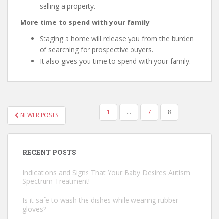
selling a property.
More time to spend with your family
Staging a home will release you from the burden
of searching for prospective buyers.
It also gives you time to spend with your family.
1
…
7
8
NEWER POSTS
POSTS NAVIGATION
RECENT POSTS
Indications and Signs That Your Baby Desires Autism
Spectrum Treatment!
Is it safe to wash the dishes while wearing rubber
gloves?