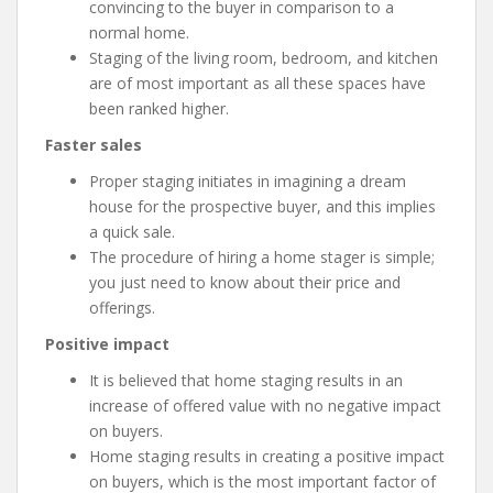
convincing to the buyer in comparison to a
normal home.
Staging of the living room, bedroom, and kitchen
are of most important as all these spaces have
been ranked higher.
Faster sales
Proper staging initiates in imagining a dream
house for the prospective buyer, and this implies
a quick sale.
The procedure of hiring a home stager is simple;
you just need to know about their price and
offerings.
Positive impact
It is believed that home staging results in an
increase of offered value with no negative impact
on buyers.
Home staging results in creating a positive impact
on buyers, which is the most important factor of